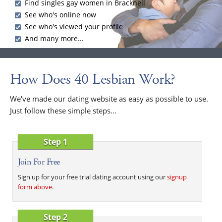
Find singles gay women in Bracknell
See who's online now
See who's viewed your profile
And many more...
How Does 40 Lesbian Work?
We've made our dating website as easy as possible to use.
Just follow these simple steps...
Step 1
Join For Free
Sign up for your free trial dating account using our
signup
form above
.
Step 2