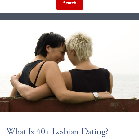
Search
What Is 40+ Lesbian Dating?