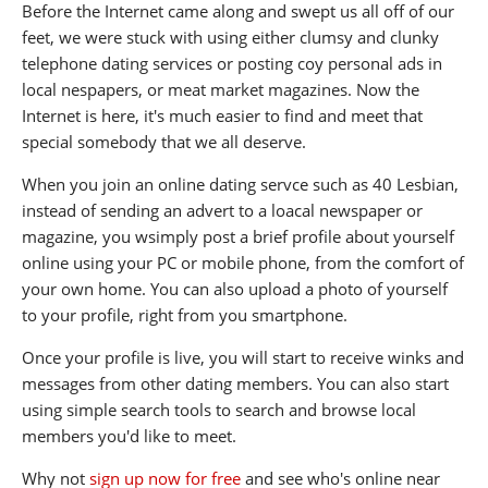
Before the Internet came along and swept us all off of our
feet, we were stuck with using either clumsy and clunky
telephone dating services or posting coy personal ads in
local nespapers, or meat market magazines. Now the
Internet is here, it's much easier to find and meet that
special somebody that we all deserve.
When you join an online dating servce such as 40 Lesbian,
instead of sending an advert to a loacal newspaper or
magazine, you wsimply post a brief profile about yourself
online using your PC or mobile phone, from the comfort of
your own home. You can also upload a photo of yourself
to your profile, right from you smartphone.
Once your profile is live, you will start to receive winks and
messages from other dating members. You can also start
using simple search tools to search and browse local
members you'd like to meet.
Why not
sign up now for free
and see who's online near