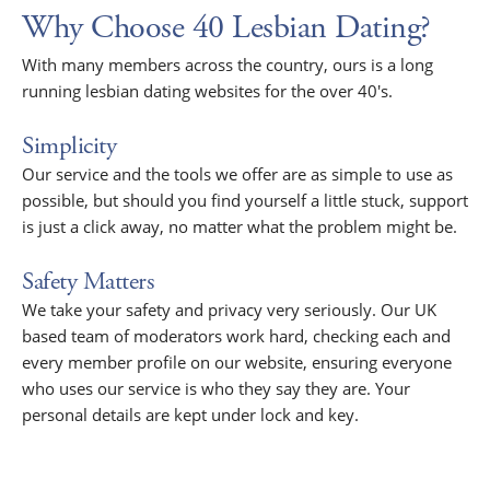
Why Choose 40 Lesbian Dating?
With many members across the country, ours is a long
running lesbian dating websites for the over 40's.
Simplicity
Our service and the tools we offer are as simple to use as
possible, but should you find yourself a little stuck, support
is just a click away, no matter what the problem might be.
Safety Matters
We take your safety and privacy very seriously. Our UK
based team of moderators work hard, checking each and
every member profile on our website, ensuring everyone
who uses our service is who they say they are. Your
personal details are kept under lock and key.