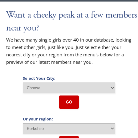
Want a cheeky peak at a few members
near you?
We have many single girls over 40 in our database, looking
to meet other girls, just like you. Just select either your
nearest city or your region from the menu's below for a
preview of our latest members near you.
Select Your City:
GO
Or your region: