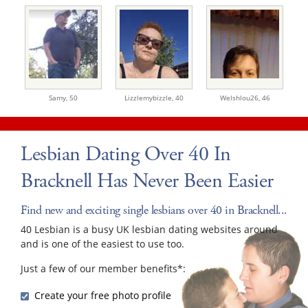
Samy,
50
Lizzlemybizzle,
40
Welshlou26,
46
Lesbian Dating Over 40 In
Bracknell Has Never Been Easier
Find new and exciting single lesbians over 40 in Bracknell...
40 Lesbian is a busy UK lesbian dating websites around
and is one of the easiest to use too.
Just a few of our member benefits*:
Create your free photo profile