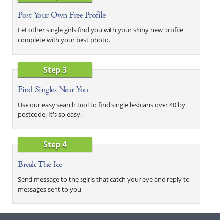
Post Your Own Free Profile
Let other single girls find you with your shiny new profile
complete with your best photo.
Step 3
Find Singles Near You
Use our easy search tool to find single lesbians over 40 by
postcode. It's so easy.
Step 4
Break The Ice
Send message to the sgirls that catch your eye and reply to
messages sent to you.