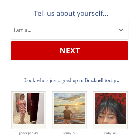
Tell us about yourself...
NEXT
Look who's just signed up in Bracknell today...
godeeper,
49
Penny,
50
Baby,
46