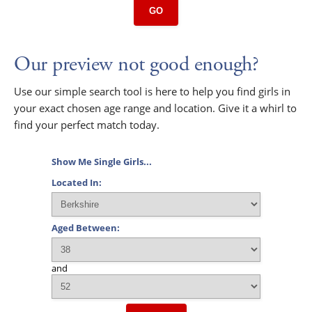
GO
Our preview not good enough?
Use our simple search tool is here to help you find girls in
your exact chosen age range and location. Give it a whirl to
find your perfect match today.
Show Me Single Girls...
Located In:
Aged Between:
and