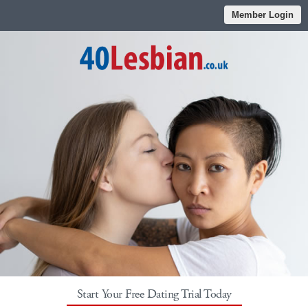
Member Login
Start Your Free Dating Trial Today