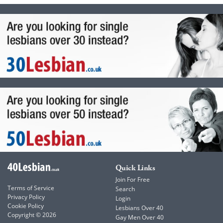
Quick Links
Join For Free
Terms of Service
Search
Privacy Policy
Login
Cookie Policy
Lesbians Over 40
Copyright © 2026
Gay Men Over 40