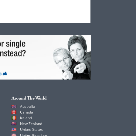
Around The World
Australia
Canada
Ireland
New Zealand
United States
United Kingdom