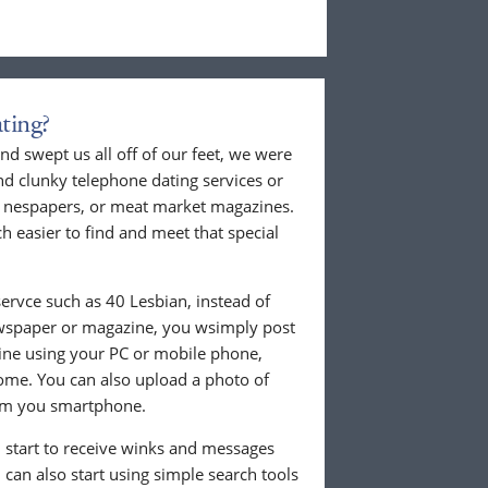
ting?
nd swept us all off of our feet, we were
nd clunky telephone dating services or
al nespapers, or meat market magazines.
ch easier to find and meet that special
ervce such as 40 Lesbian, instead of
ewspaper or magazine, you wsimply post
nline using your PC or mobile phone,
ome. You can also upload a photo of
from you smartphone.
ll start to receive winks and messages
can also start using simple search tools