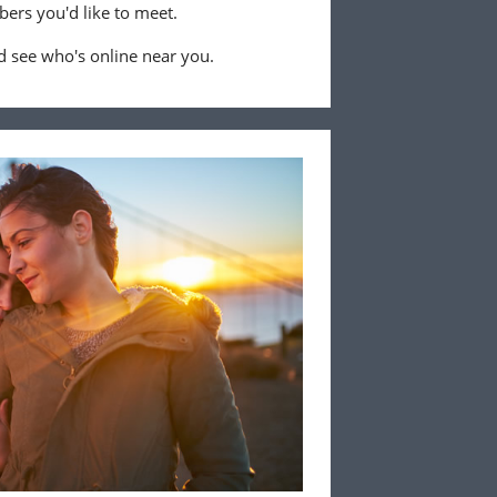
ers you'd like to meet.
 see who's online near you.