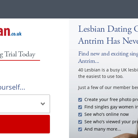
Lesbian Dating 
Antrim Has Neve
g Trial Today
Find new and exciting sing
Antrim...
40 Lesbian is a busy UK lesb
the easiest to use too.
urself...
Just a few of our member ben
Create your free photo pro
Find singles gay women i
See who's online now
See who's viewed your pro
And many more...