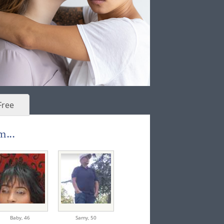
Free
m...
Baby,
46
Samy,
50