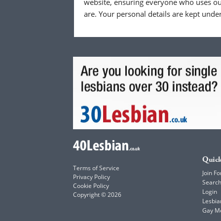
website, ensuring everyone who uses our
are. Your personal details are kept unde
Quick
Terms of Service
Join Fo
Privacy Policy
Searc
Cookie Policy
Login
Copyright © 2026
Lesbia
Gay M