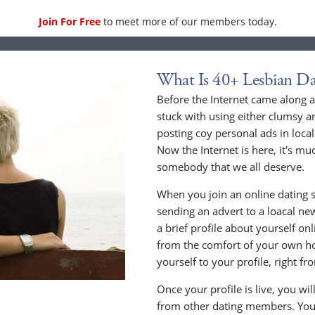
Join For Free
to meet more of our members today.
What Is 40+ Lesbian Da
Before the Internet came along a
stuck with using either clumsy a
posting coy personal ads in loc
Now the Internet is here, it's mu
somebody that we all deserve.
When you join an online dating s
sending an advert to a loacal n
a brief profile about yourself o
from the comfort of your own h
yourself to your profile, right 
Once your profile is live, you wi
from other dating members. You 