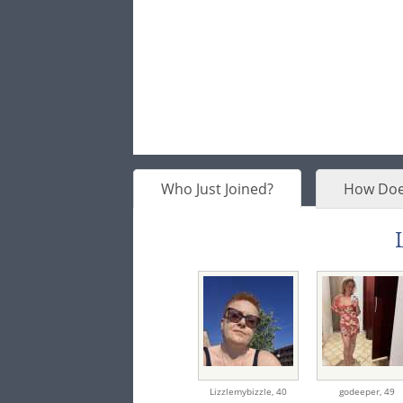
Who Just Joined?
How Doe
Lizzlemybizzle,
40
godeeper,
49