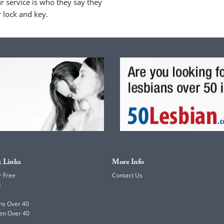
 service is who they say they
r lock and key.
 Links
More Info
r Free
Contact Us
h
ns Over 40
en Over 40