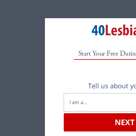
Start Your Free Datin
Tell us about yo
NEXT