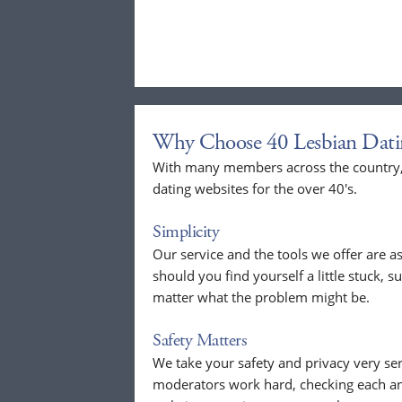
Why Choose 40 Lesbian Dati
With many members across the country, 
dating websites for the over 40's.
Simplicity
Our service and the tools we offer are as
should you find yourself a little stuck, s
matter what the problem might be.
Safety Matters
We take your safety and privacy very se
moderators work hard, checking each a