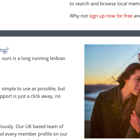
to search and browse local memb
Why not
sign up now for free
and
ng?
ours is a long running lesbian
 simple to use as possible, but
upport is just a click away, no
riously. Our UK based team of
nd every member profile on our