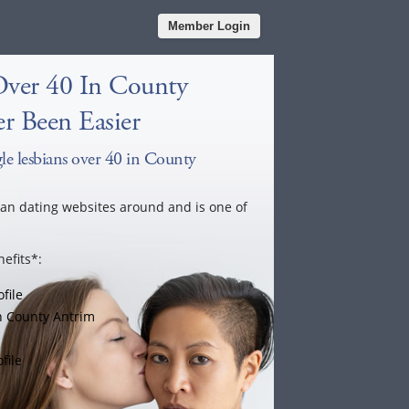
Member Login
Over 40 In County
r Been Easier
le lesbians over 40 in County
ian dating websites around and is one of
efits*:
file
n County Antrim
file