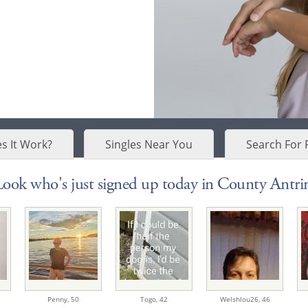
s It Work?
Singles Near You
Search For 
Look who's just signed up today in County Antri
Penny,
50
Togo,
42
Welshlou26,
46