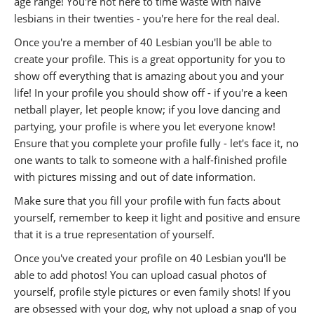
age range! You're not here to time waste with naive
lesbians in their twenties - you're here for the real deal.
Once you're a member of 40 Lesbian you'll be able to
create your profile. This is a great opportunity for you to
show off everything that is amazing about you and your
life! In your profile you should show off - if you're a keen
netball player, let people know; if you love dancing and
partying, your profile is where you let everyone know!
Ensure that you complete your profile fully - let's face it, no
one wants to talk to someone with a half-finished profile
with pictures missing and out of date information.
Make sure that you fill your profile with fun facts about
yourself, remember to keep it light and positive and ensure
that it is a true representation of yourself.
Once you've created your profile on 40 Lesbian you'll be
able to add photos! You can upload casual photos of
yourself, profile style pictures or even family shots! If you
are obsessed with your dog, why not upload a snap of you