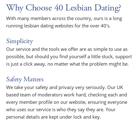
Why Choose 40 Lesbian Dating?
With many members across the country, ours is a long
running lesbian dating websites for the over 40's.
Simplicity
Our service and the tools we offer are as simple to use as
possible, but should you find yourself a little stuck, support
is just a click away, no matter what the problem might be.
Safety Matters
We take your safety and privacy very seriously. Our UK
based team of moderators work hard, checking each and
every member profile on our website, ensuring everyone
who uses our service is who they say they are. Your
personal details are kept under lock and key.