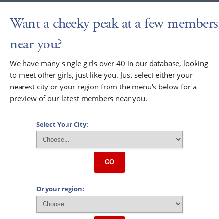
Want a cheeky peak at a few members
near you?
We have many single girls over 40 in our database, looking
to meet other girls, just like you. Just select either your
nearest city or your region from the menu's below for a
preview of our latest members near you.
Select Your City:
GO
Or your region: