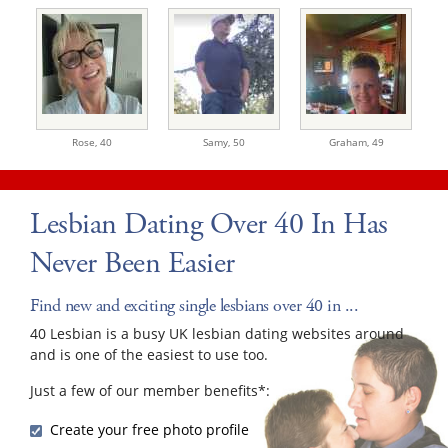
Rose,
40
Samy,
50
Graham,
49
Lesbian Dating Over 40 In Has
Never Been Easier
Find new and exciting single lesbians over 40 in ...
40 Lesbian is a busy UK lesbian dating websites around
and is one of the easiest to use too.
Just a few of our member benefits*:
Create your free photo profile