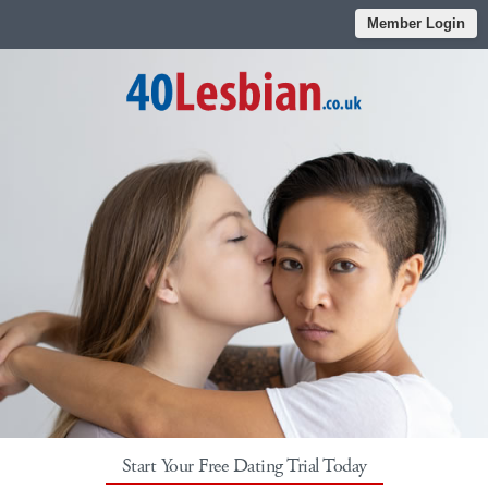
Member Login
Start Your Free Dating Trial Today