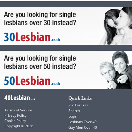
Quick Links
Join For Free
Terms of Service
Search
Privacy Policy
Login
Cookie Policy
Lesbians Over 40
Copyright © 2026
Gay Men Over 40