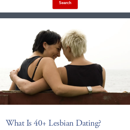
Search
What Is 40+ Lesbian Dating?