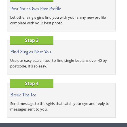
Post Your Own Free Profile
Let other single girls find you with your shiny new profile
complete with your best photo.
Step 3
Find Singles Near You
Use our easy search tool to find single lesbians over 40 by
postcode. It's so easy.
Step 4
Break The Ice
Send message to the sgirls that catch your eye and reply to
messages sent to you.