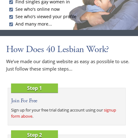
Find singles gay women in
See who's online now
See who's viewed your profile
And many more...
How Does 40 Lesbian Work?
We've made our dating website as easy as possible to use.
Just follow these simple steps...
Step 1
Join For Free
Sign up for your free trial dating account using our
signup
form above
.
Step 2