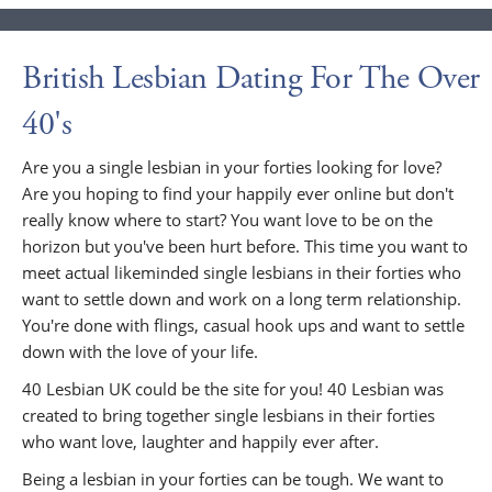
British Lesbian Dating For The Over
40's
Are you a single lesbian in your forties looking for love?
Are you hoping to find your happily ever online but don't
really know where to start? You want love to be on the
horizon but you've been hurt before. This time you want to
meet actual likeminded single lesbians in their forties who
want to settle down and work on a long term relationship.
You're done with flings, casual hook ups and want to settle
down with the love of your life.
40 Lesbian UK could be the site for you! 40 Lesbian was
created to bring together single lesbians in their forties
who want love, laughter and happily ever after.
Being a lesbian in your forties can be tough. We want to