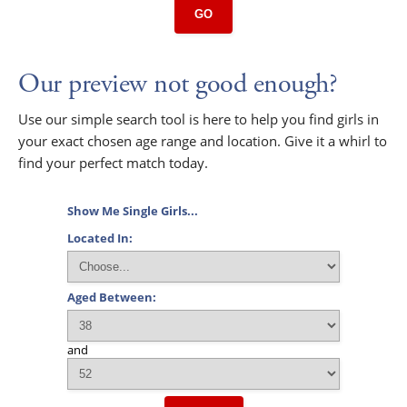
GO
Our preview not good enough?
Use our simple search tool is here to help you find girls in
your exact chosen age range and location. Give it a whirl to
find your perfect match today.
Show Me Single Girls...
Located In:
Aged Between:
and