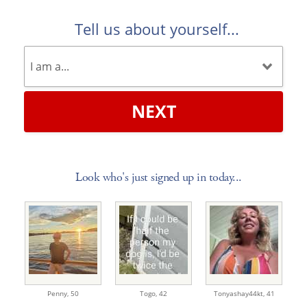
Tell us about yourself...
NEXT
Look who's just signed up in today...
Penny,
50
Togo,
42
Tonyashay44kt,
41