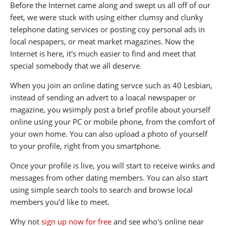
Before the Internet came along and swept us all off of our
feet, we were stuck with using either clumsy and clunky
telephone dating services or posting coy personal ads in
local nespapers, or meat market magazines. Now the
Internet is here, it's much easier to find and meet that
special somebody that we all deserve.
When you join an online dating servce such as 40 Lesbian,
instead of sending an advert to a loacal newspaper or
magazine, you wsimply post a brief profile about yourself
online using your PC or mobile phone, from the comfort of
your own home. You can also upload a photo of yourself
to your profile, right from you smartphone.
Once your profile is live, you will start to receive winks and
messages from other dating members. You can also start
using simple search tools to search and browse local
members you'd like to meet.
Why not
sign up now for free
and see who's online near