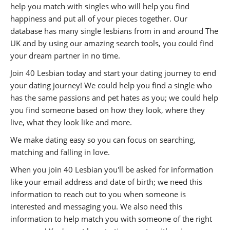
help you match with singles who will help you find
happiness and put all of your pieces together. Our
database has many single lesbians from in and around The
UK and by using our amazing search tools, you could find
your dream partner in no time.
Join 40 Lesbian today and start your dating journey to end
your dating journey! We could help you find a single who
has the same passions and pet hates as you; we could help
you find someone based on how they look, where they
live, what they look like and more.
We make dating easy so you can focus on searching,
matching and falling in love.
When you join 40 Lesbian you'll be asked for information
like your email address and date of birth; we need this
information to reach out to you when someone is
interested and messaging you. We also need this
information to help match you with someone of the right