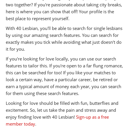
two together? If you're passionate about taking city breaks,
here is where you can show that off! Your profile is the
best place to represent yourself.
With 40 Lesbian, you'll be able to search for single lesbians
by using our amazing search features. You can search for
exactly makes you tick while avoiding what just doesn't do
it for you.
If you're looking for love locally, you can use our search
features to tailor this. If you're open to a far flung romance,
this can be searched for too! If you like your matches to
look a certain way, have a particular career, be retired or
earn a typical amount of money each year, you can search
for them using these search features.
Looking for love should be filled with fun, butterflies and
excitement. So, let us take the pain and stress away and
enjoy finding love with 40 Lesbian!
Sign-up as a free
member today
.