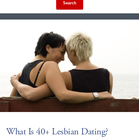
Search
What Is 40+ Lesbian Dating?