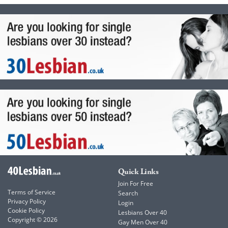
Quick Links
Join For Free
Terms of Service
Search
Privacy Policy
Login
Cookie Policy
Lesbians Over 40
Copyright © 2026
Gay Men Over 40