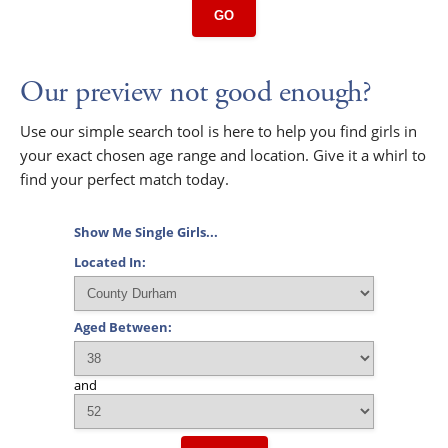
GO
Our preview not good enough?
Use our simple search tool is here to help you find girls in
your exact chosen age range and location. Give it a whirl to
find your perfect match today.
Show Me Single Girls...
Located In:
Aged Between:
and