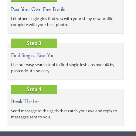
Post Your Own Free Profile
Let other single girls find you with your shiny new profile
complete with your best photo.
Step 3
Find Singles Near You
Use our easy search tool to find single lesbians over 40 by
postcode. It's so easy.
Step 4
Break The Ice
Send message to the sgirls that catch your eye and reply to
messages sent to you.