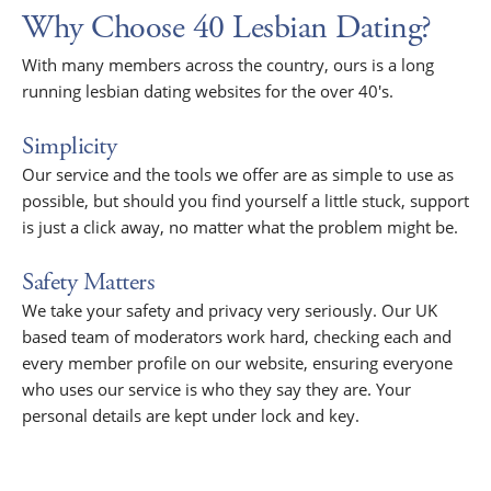
Why Choose 40 Lesbian Dating?
With many members across the country, ours is a long
running lesbian dating websites for the over 40's.
Simplicity
Our service and the tools we offer are as simple to use as
possible, but should you find yourself a little stuck, support
is just a click away, no matter what the problem might be.
Safety Matters
We take your safety and privacy very seriously. Our UK
based team of moderators work hard, checking each and
every member profile on our website, ensuring everyone
who uses our service is who they say they are. Your
personal details are kept under lock and key.