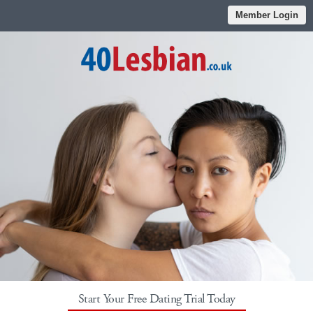
Member Login
Start Your Free Dating Trial Today