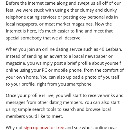
Before the Internet came along and swept us all off of our
feet, we were stuck with using either clumsy and clunky
telephone dating services or posting coy personal ads in
local nespapers, or meat market magazines. Now the
Internet is here, it's much easier to find and meet that
special somebody that we all deserve.
When you join an online dating servce such as 40 Lesbian,
instead of sending an advert to a loacal newspaper or
magazine, you wsimply post a brief profile about yourself
online using your PC or mobile phone, from the comfort of
your own home. You can also upload a photo of yourself
to your profile, right from you smartphone.
Once your profile is live, you will start to receive winks and
messages from other dating members. You can also start
using simple search tools to search and browse local
members you'd like to meet.
Why not
sign up now for free
and see who's online near