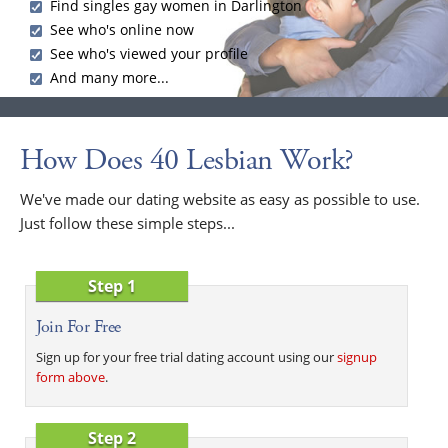
Find singles gay women in Darlington
See who's online now
See who's viewed your profile
And many more...
How Does 40 Lesbian Work?
We've made our dating website as easy as possible to use.
Just follow these simple steps...
Step 1
Join For Free
Sign up for your free trial dating account using our
signup
form above
.
Step 2