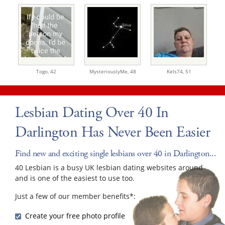
Togo,
42
MysteriouslyMe,
48
Kels74,
51
Lesbian Dating Over 40 In
Darlington Has Never Been Easier
Find new and exciting single lesbians over 40 in Darlington...
40 Lesbian is a busy UK lesbian dating websites around
and is one of the easiest to use too.
Just a few of our member benefits*:
Create your free photo profile