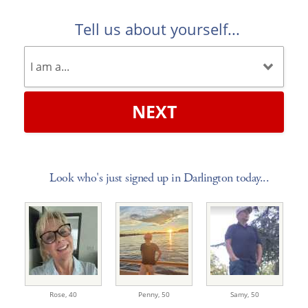
Tell us about yourself...
NEXT
Look who's just signed up in Darlington today...
Rose,
40
Penny,
50
Samy,
50