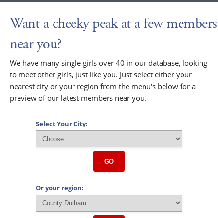
Want a cheeky peak at a few members
near you?
We have many single girls over 40 in our database, looking
to meet other girls, just like you. Just select either your
nearest city or your region from the menu's below for a
preview of our latest members near you.
Select Your City:
GO
Or your region: