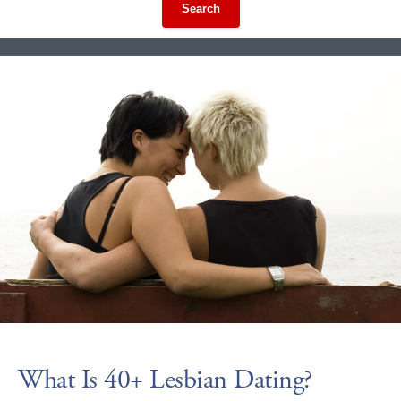
Search
What Is 40+ Lesbian Dating?