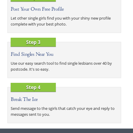
Post Your Own Free Profile
Let other single girls find you with your shiny new profile
complete with your best photo.
Step 3
Find Singles Near You
Use our easy search tool to find single lesbians over 40 by
postcode. It's so easy.
Step 4
Break The Ice
Send message to the sgirls that catch your eye and reply to
messages sent to you.