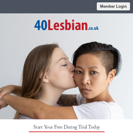
Member Login
Start Your Free Dating Trial Today