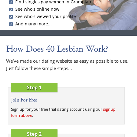
Find singles gay women in Grampian
See who's online now
See who's viewed your profile
And many more...
How Does 40 Lesbian Work?
We've made our dating website as easy as possible to use.
Just follow these simple steps...
Step 1
Join For Free
Sign up for your free trial dating account using our
signup
form above
.
Step 2