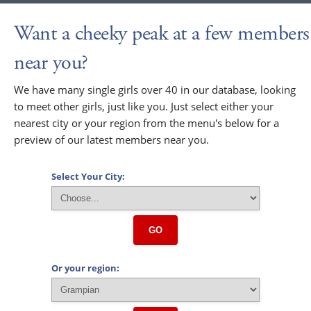
Want a cheeky peak at a few members
near you?
We have many single girls over 40 in our database, looking
to meet other girls, just like you. Just select either your
nearest city or your region from the menu's below for a
preview of our latest members near you.
Select Your City:
GO
Or your region: