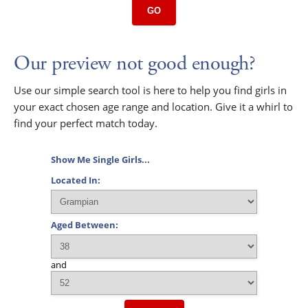
GO
Our preview not good enough?
Use our simple search tool is here to help you find girls in
your exact chosen age range and location. Give it a whirl to
find your perfect match today.
Show Me Single Girls...
Located In:
Aged Between:
and