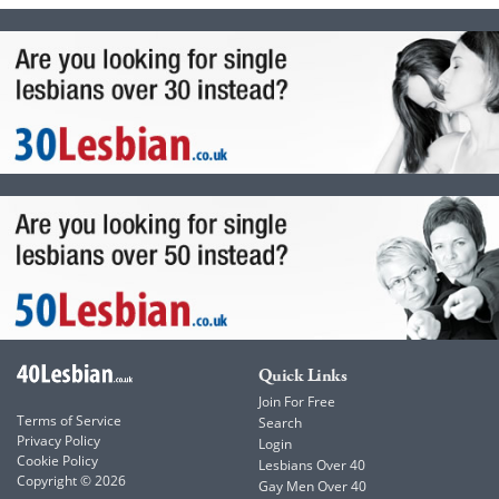
Quick Links
Join For Free
Terms of Service
Search
Privacy Policy
Login
Cookie Policy
Lesbians Over 40
Copyright © 2026
Gay Men Over 40