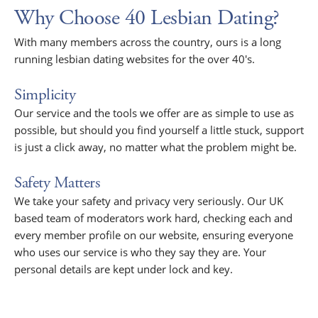
Why Choose 40 Lesbian Dating?
With many members across the country, ours is a long
running lesbian dating websites for the over 40's.
Simplicity
Our service and the tools we offer are as simple to use as
possible, but should you find yourself a little stuck, support
is just a click away, no matter what the problem might be.
Safety Matters
We take your safety and privacy very seriously. Our UK
based team of moderators work hard, checking each and
every member profile on our website, ensuring everyone
who uses our service is who they say they are. Your
personal details are kept under lock and key.