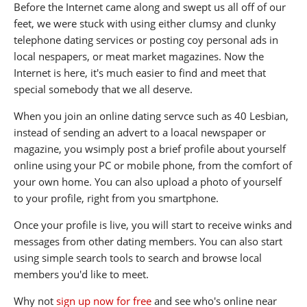
Before the Internet came along and swept us all off of our
feet, we were stuck with using either clumsy and clunky
telephone dating services or posting coy personal ads in
local nespapers, or meat market magazines. Now the
Internet is here, it's much easier to find and meet that
special somebody that we all deserve.
When you join an online dating servce such as 40 Lesbian,
instead of sending an advert to a loacal newspaper or
magazine, you wsimply post a brief profile about yourself
online using your PC or mobile phone, from the comfort of
your own home. You can also upload a photo of yourself
to your profile, right from you smartphone.
Once your profile is live, you will start to receive winks and
messages from other dating members. You can also start
using simple search tools to search and browse local
members you'd like to meet.
Why not
sign up now for free
and see who's online near