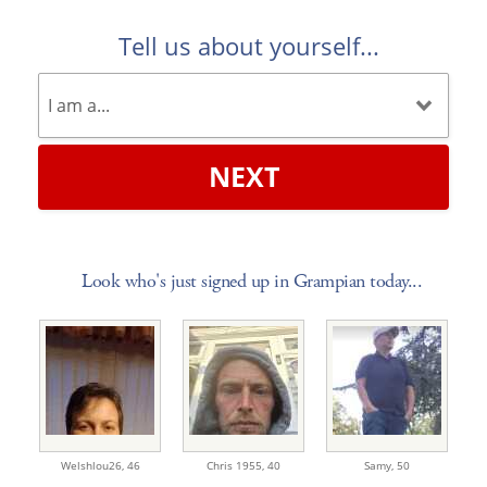
Tell us about yourself...
NEXT
Look who's just signed up in Grampian today...
Welshlou26,
46
Chris 1955,
40
Samy,
50