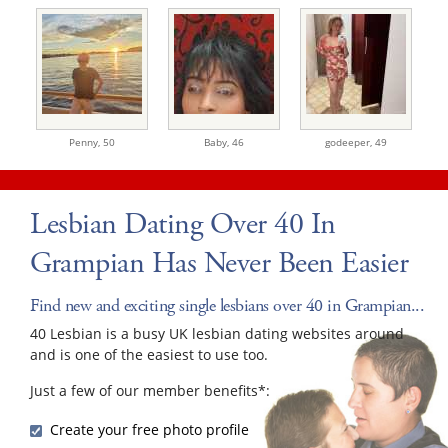
Penny,
50
Baby,
46
godeeper,
49
Lesbian Dating Over 40 In
Grampian Has Never Been Easier
Find new and exciting single lesbians over 40 in Grampian...
40 Lesbian is a busy UK lesbian dating websites around
and is one of the easiest to use too.
Just a few of our member benefits*:
Create your free photo profile