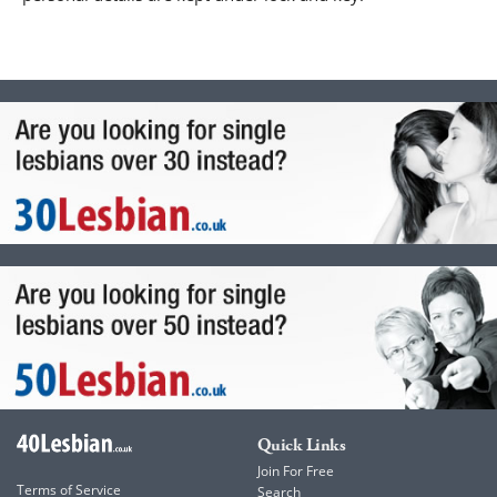
Quick Links
Join For Free
Terms of Service
Search