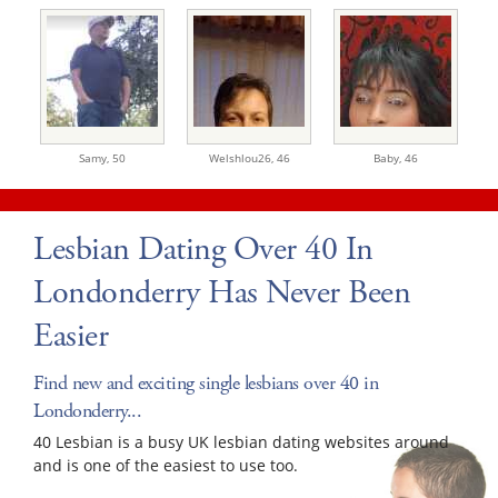
Samy,
50
Welshlou26,
46
Baby,
46
Lesbian Dating Over 40 In
Londonderry Has Never Been
Easier
Find new and exciting single lesbians over 40 in
Londonderry...
40 Lesbian is a busy UK lesbian dating websites around
and is one of the easiest to use too.