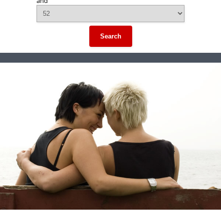
and
Search