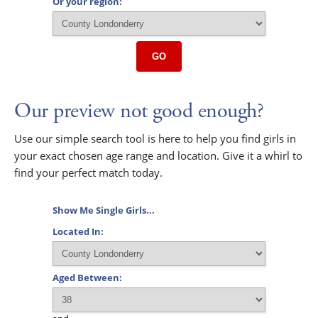
Or your region:
GO
Our preview not good enough?
Use our simple search tool is here to help you find girls in
your exact chosen age range and location. Give it a whirl to
find your perfect match today.
Show Me Single Girls...
Located In:
Aged Between: