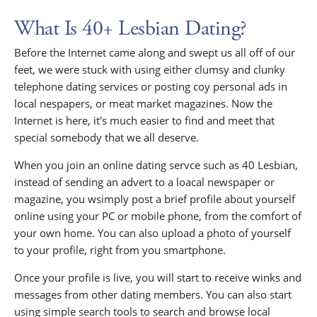
What Is 40+ Lesbian Dating?
Before the Internet came along and swept us all off of our
feet, we were stuck with using either clumsy and clunky
telephone dating services or posting coy personal ads in
local nespapers, or meat market magazines. Now the
Internet is here, it's much easier to find and meet that
special somebody that we all deserve.
When you join an online dating servce such as 40 Lesbian,
instead of sending an advert to a loacal newspaper or
magazine, you wsimply post a brief profile about yourself
online using your PC or mobile phone, from the comfort of
your own home. You can also upload a photo of yourself
to your profile, right from you smartphone.
Once your profile is live, you will start to receive winks and
messages from other dating members. You can also start
using simple search tools to search and browse local