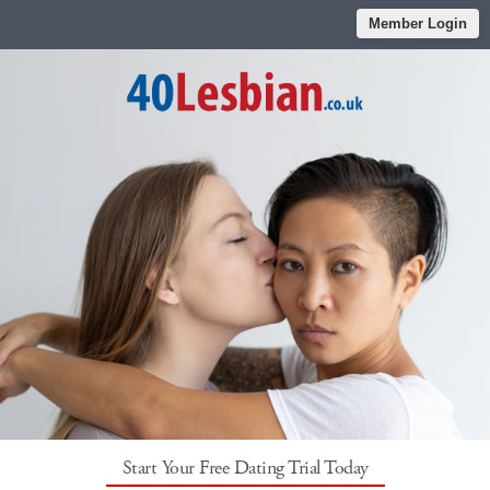
Member Login
Start Your Free Dating Trial Today