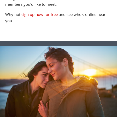
members you'd like to meet.
Why not
sign up now for free
and see who's online near
you.