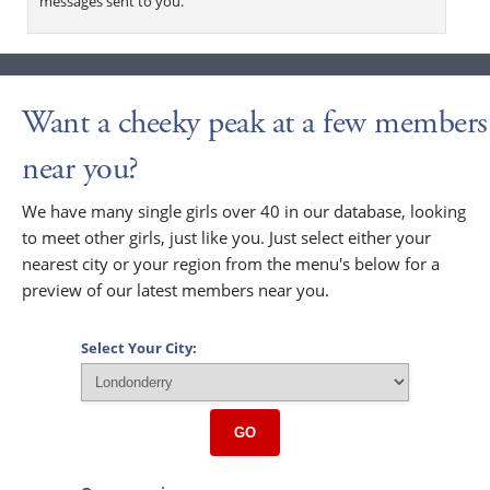
messages sent to you.
Want a cheeky peak at a few members
near you?
We have many single girls over 40 in our database, looking
to meet other girls, just like you. Just select either your
nearest city or your region from the menu's below for a
preview of our latest members near you.
Select Your City:
GO