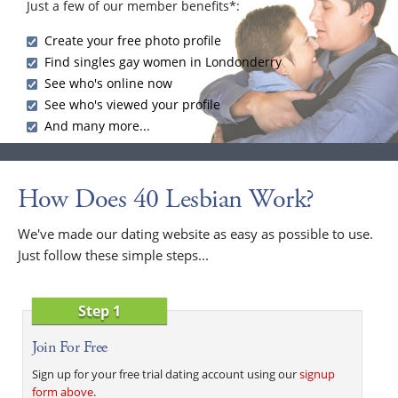
Just a few of our member benefits*:
Create your free photo profile
Find singles gay women in Londonderry
See who's online now
See who's viewed your profile
And many more...
How Does 40 Lesbian Work?
We've made our dating website as easy as possible to use.
Just follow these simple steps...
Step 1
Join For Free
Sign up for your free trial dating account using our
signup
form above
.