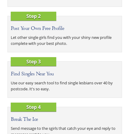
Step 2
Post Your Own Free Profile
Let other single girls find you with your shiny new profile
complete with your best photo.
Step 3
Find Singles Near You
Use our easy search tool to find single lesbians over 40 by
postcode. It's so easy.
Step 4
Break The Ice
Send message to the sgirls that catch your eye and reply to