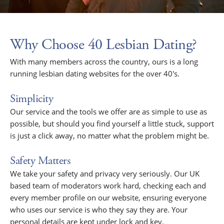
Why Choose 40 Lesbian Dating?
With many members across the country, ours is a long
running lesbian dating websites for the over 40's.
Simplicity
Our service and the tools we offer are as simple to use as
possible, but should you find yourself a little stuck, support
is just a click away, no matter what the problem might be.
Safety Matters
We take your safety and privacy very seriously. Our UK
based team of moderators work hard, checking each and
every member profile on our website, ensuring everyone
who uses our service is who they say they are. Your
personal details are kept under lock and key.