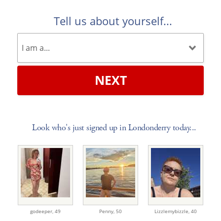
Tell us about yourself...
NEXT
Look who's just signed up in Londonderry today...
godeeper,
49
Penny,
50
Lizzlemybizzle,
40