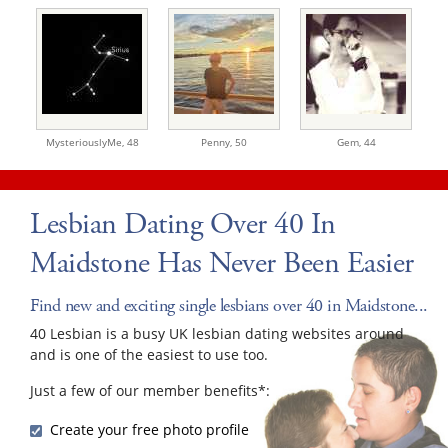
MysteriouslyMe,
48
Penny,
50
Gem,
44
Lesbian Dating Over 40 In
Maidstone Has Never Been Easier
Find new and exciting single lesbians over 40 in Maidstone...
40 Lesbian is a busy UK lesbian dating websites around
and is one of the easiest to use too.
Just a few of our member benefits*:
Create your free photo profile