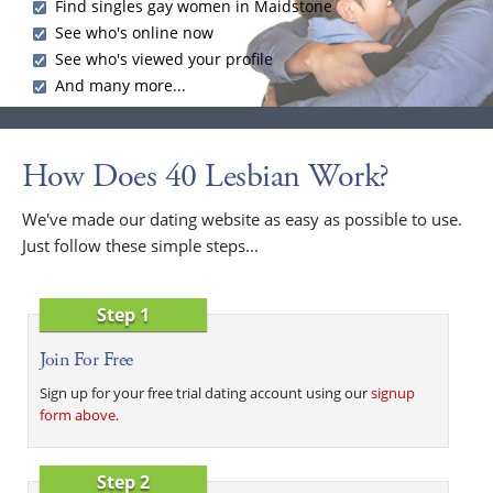
Find singles gay women in Maidstone
See who's online now
See who's viewed your profile
And many more...
How Does 40 Lesbian Work?
We've made our dating website as easy as possible to use.
Just follow these simple steps...
Step 1
Join For Free
Sign up for your free trial dating account using our
signup
form above
.
Step 2