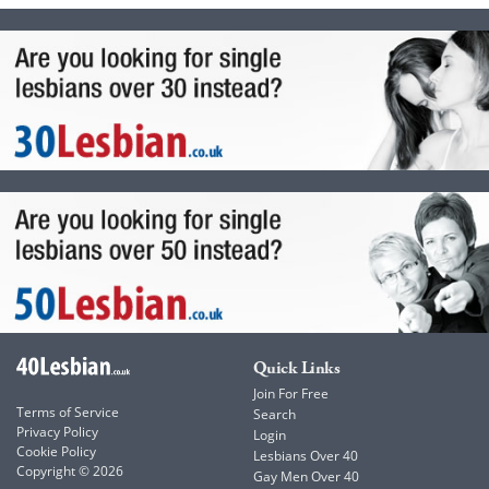
Quick Links
Join For Free
Terms of Service
Search
Privacy Policy
Login
Cookie Policy
Lesbians Over 40
Copyright © 2026
Gay Men Over 40