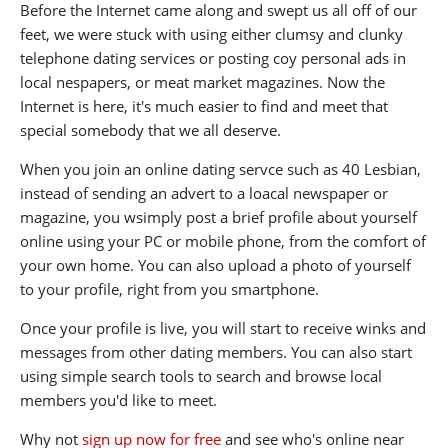
Before the Internet came along and swept us all off of our
feet, we were stuck with using either clumsy and clunky
telephone dating services or posting coy personal ads in
local nespapers, or meat market magazines. Now the
Internet is here, it's much easier to find and meet that
special somebody that we all deserve.
When you join an online dating servce such as 40 Lesbian,
instead of sending an advert to a loacal newspaper or
magazine, you wsimply post a brief profile about yourself
online using your PC or mobile phone, from the comfort of
your own home. You can also upload a photo of yourself
to your profile, right from you smartphone.
Once your profile is live, you will start to receive winks and
messages from other dating members. You can also start
using simple search tools to search and browse local
members you'd like to meet.
Why not
sign up now for free
and see who's online near