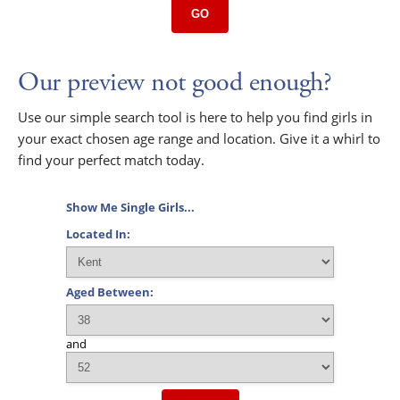
GO
Our preview not good enough?
Use our simple search tool is here to help you find girls in
your exact chosen age range and location. Give it a whirl to
find your perfect match today.
Show Me Single Girls...
Located In:
Aged Between:
and