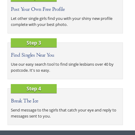
Post Your Own Free Profile
Let other single girls find you with your shiny new profile
complete with your best photo.
Step 3
Find Singles Near You
Use our easy search tool to find single lesbians over 40 by
postcode. It's so easy.
Step 4
Break The Ice
Send message to the sgirls that catch your eye and reply to
messages sent to you.