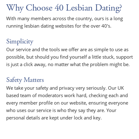
Why Choose 40 Lesbian Dating?
With many members across the country, ours is a long
running lesbian dating websites for the over 40's.
Simplicity
Our service and the tools we offer are as simple to use as
possible, but should you find yourself a little stuck, support
is just a click away, no matter what the problem might be.
Safety Matters
We take your safety and privacy very seriously. Our UK
based team of moderators work hard, checking each and
every member profile on our website, ensuring everyone
who uses our service is who they say they are. Your
personal details are kept under lock and key.