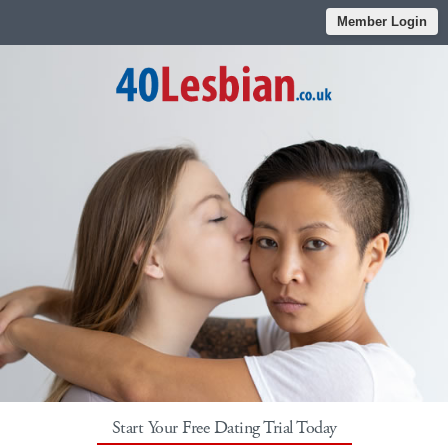
Member Login
Start Your Free Dating Trial Today