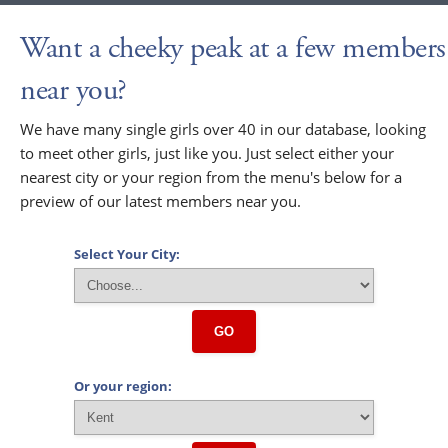
Want a cheeky peak at a few members
near you?
We have many single girls over 40 in our database, looking
to meet other girls, just like you. Just select either your
nearest city or your region from the menu's below for a
preview of our latest members near you.
Select Your City:
GO
Or your region: