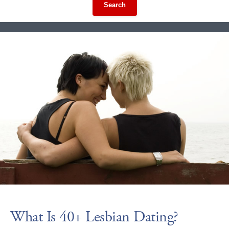
Search
What Is 40+ Lesbian Dating?