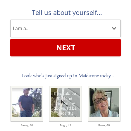
Tell us about yourself...
NEXT
Look who's just signed up in Maidstone today...
Samy,
50
Togo,
42
Rose,
40