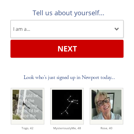
Tell us about yourself...
NEXT
Look who's just signed up in Newport today...
Togo,
42
MysteriouslyMe,
48
Rose,
40