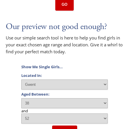
GO
Our preview not good enough?
Use our simple search tool is here to help you find girls in
your exact chosen age range and location. Give it a whirl to
find your perfect match today.
Show Me Single Girls...
Located In:
Aged Between:
and