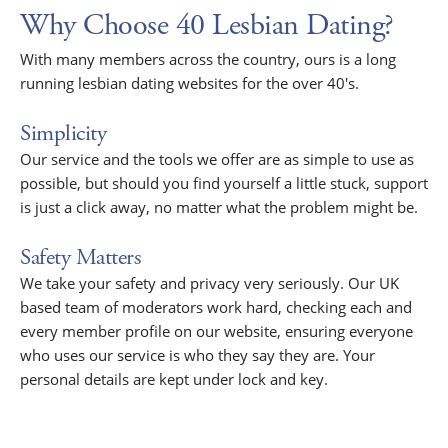
Why Choose 40 Lesbian Dating?
With many members across the country, ours is a long
running lesbian dating websites for the over 40's.
Simplicity
Our service and the tools we offer are as simple to use as
possible, but should you find yourself a little stuck, support
is just a click away, no matter what the problem might be.
Safety Matters
We take your safety and privacy very seriously. Our UK
based team of moderators work hard, checking each and
every member profile on our website, ensuring everyone
who uses our service is who they say they are. Your
personal details are kept under lock and key.