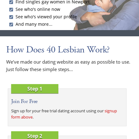
Find singles gay women in Newport
See who's online now
See who's viewed your profile
And many more...
How Does 40 Lesbian Work?
We've made our dating website as easy as possible to use.
Just follow these simple steps...
Step 1
Join For Free
Sign up for your free trial dating account using our
signup
form above
.
Step 2