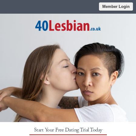
Member Login
Start Your Free Dating Trial Today