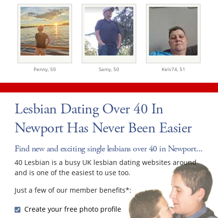
Penny,
50
Samy,
50
Kels74,
51
Lesbian Dating Over 40 In
Newport Has Never Been Easier
Find new and exciting single lesbians over 40 in Newport...
40 Lesbian is a busy UK lesbian dating websites around
and is one of the easiest to use too.
Just a few of our member benefits*:
Create your free photo profile