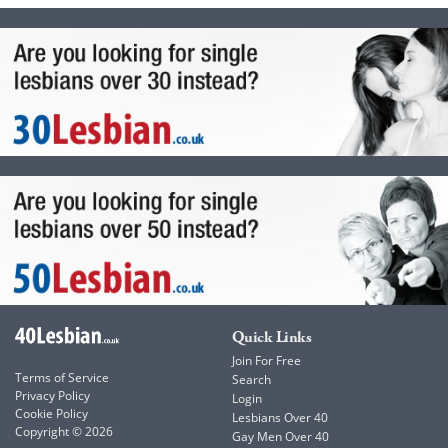
Quick Links
Join For Free
Terms of Service
Search
Privacy Policy
Login
Cookie Policy
Lesbians Over 40
Copyright © 2026
Gay Men Over 40