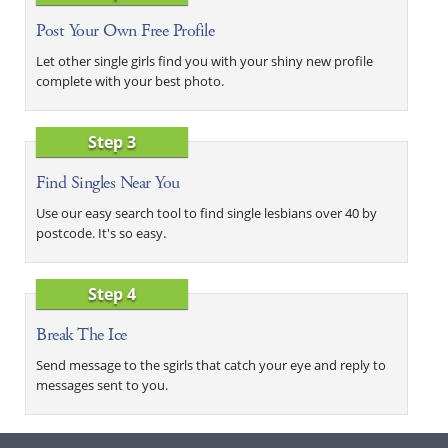
Post Your Own Free Profile
Let other single girls find you with your shiny new profile
complete with your best photo.
Step 3
Find Singles Near You
Use our easy search tool to find single lesbians over 40 by
postcode. It's so easy.
Step 4
Break The Ice
Send message to the sgirls that catch your eye and reply to
messages sent to you.