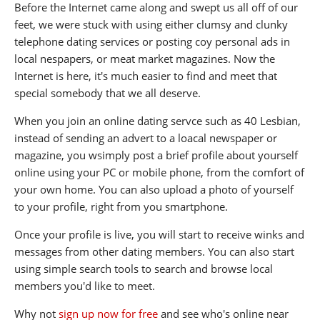
Before the Internet came along and swept us all off of our
feet, we were stuck with using either clumsy and clunky
telephone dating services or posting coy personal ads in
local nespapers, or meat market magazines. Now the
Internet is here, it's much easier to find and meet that
special somebody that we all deserve.
When you join an online dating servce such as 40 Lesbian,
instead of sending an advert to a loacal newspaper or
magazine, you wsimply post a brief profile about yourself
online using your PC or mobile phone, from the comfort of
your own home. You can also upload a photo of yourself
to your profile, right from you smartphone.
Once your profile is live, you will start to receive winks and
messages from other dating members. You can also start
using simple search tools to search and browse local
members you'd like to meet.
Why not
sign up now for free
and see who's online near