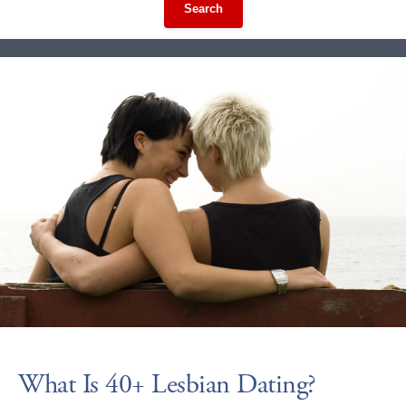
Search
What Is 40+ Lesbian Dating?