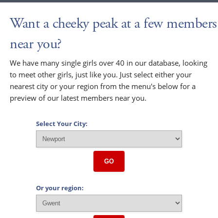
Want a cheeky peak at a few members
near you?
We have many single girls over 40 in our database, looking
to meet other girls, just like you. Just select either your
nearest city or your region from the menu's below for a
preview of our latest members near you.
Select Your City:
GO
Or your region: