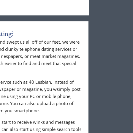
ting?
nd swept us all off of our feet, we were
nd clunky telephone dating services or
al nespapers, or meat market magazines.
ch easier to find and meet that special
ervce such as 40 Lesbian, instead of
ewspaper or magazine, you wsimply post
nline using your PC or mobile phone,
ome. You can also upload a photo of
from you smartphone.
ll start to receive winks and messages
can also start using simple search tools