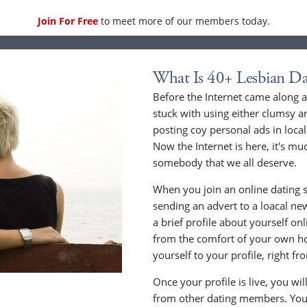
Join For Free
to meet more of our members today.
What Is 40+ Lesbian Da
Before the Internet came along a
stuck with using either clumsy a
posting coy personal ads in loc
Now the Internet is here, it's mu
somebody that we all deserve.
When you join an online dating s
sending an advert to a loacal n
a brief profile about yourself o
from the comfort of your own h
yourself to your profile, right 
Once your profile is live, you wi
from other dating members. You 