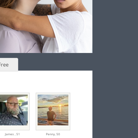
Free
James ,
51
Penny,
50