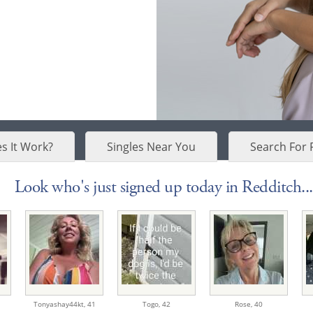
s It Work?
Singles Near You
Search For 
Look who's just signed up today in Redditch...
Tonyashay44kt,
41
Togo,
42
Rose,
40