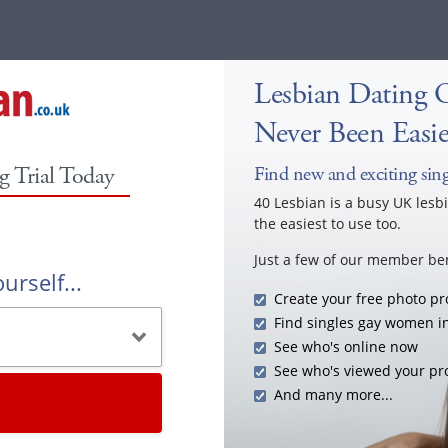
Lesbian Dating 
Never Been Easie
g Trial Today
Find new and exciting singl
40 Lesbian is a busy UK lesb
the easiest to use too.
Just a few of our member ben
urself...
Create your free photo pro
Find singles gay women i
See who's online now
See who's viewed your pro
And many more...