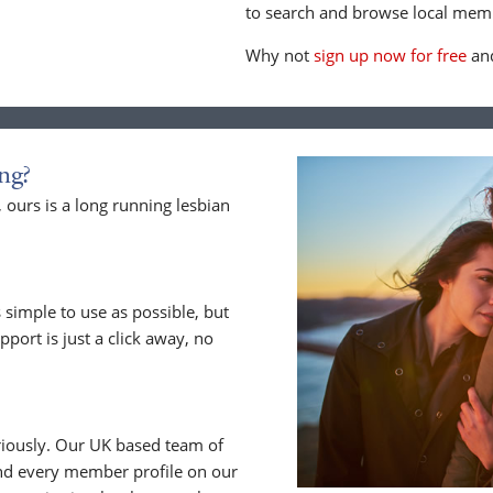
to search and browse local memb
Why not
sign up now for free
and
ng?
ours is a long running lesbian
 simple to use as possible, but
upport is just a click away, no
riously. Our UK based team of
nd every member profile on our