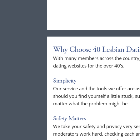
Why Choose 40 Lesbian Dati
With many members across the country, 
dating websites for the over 40's.
Simplicity
Our service and the tools we offer are as
should you find yourself a little stuck, s
matter what the problem might be.
Safety Matters
We take your safety and privacy very se
moderators work hard, checking each a