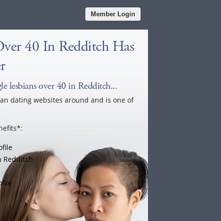
Member Login
Over 40 In Redditch Has
r
e lesbians over 40 in Redditch...
ian dating websites around and is one of
efits*:
file
n Redditch
file