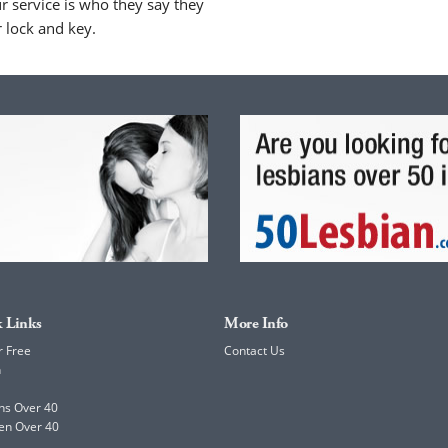
 service is who they say they
r lock and key.
 Links
More Info
r Free
Contact Us
h
ns Over 40
en Over 40