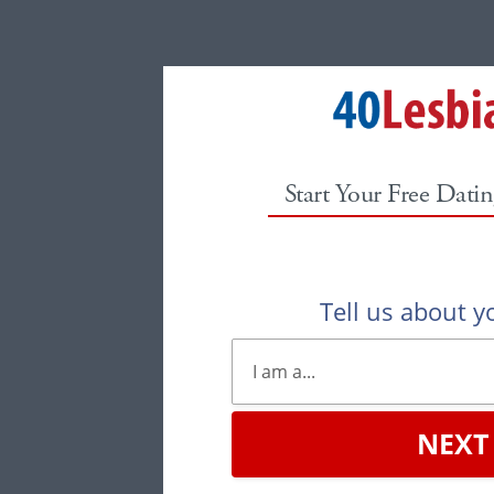
Start Your Free Datin
Tell us about yo
NEXT