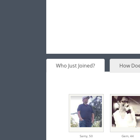
Who Just Joined?
How Doe
Samy,
50
Gem,
44