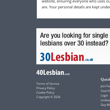
website, ensuring everyone who uses our
are. Your personal details are kept unde
Quick
Terms of Service
Join Fo
Privacy Policy
Searc
Cookie Policy
Login
Copyright © 2026
Lesbia
Gay M