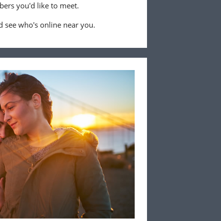
ers you'd like to meet.
 see who's online near you.