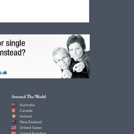
Around The World
Australia
Canada
Ireland
New Zealand
United States
United Kingdom