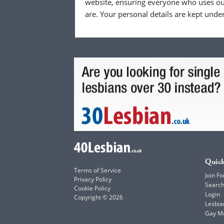
website, ensuring everyone who uses our
are. Your personal details are kept unde
Quick
Terms of Service
Join Fo
Privacy Policy
Searc
Cookie Policy
Login
Copyright © 2026
Lesbia
Gay M