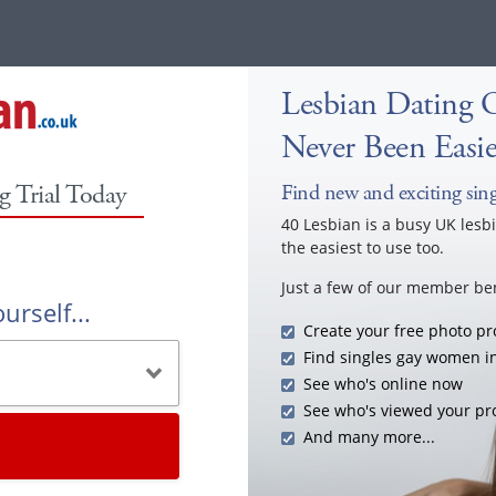
Lesbian Dating O
Never Been Easie
g Trial Today
Find new and exciting singl
40 Lesbian is a busy UK lesb
the easiest to use too.
Just a few of our member ben
urself...
Create your free photo pro
Find singles gay women in
See who's online now
See who's viewed your pro
And many more...