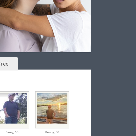
Free
Samy,
50
Penny,
50