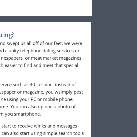
ting?
nd swept us all off of our feet, we were
nd clunky telephone dating services or
al nespapers, or meat market magazines.
ch easier to find and meet that special
ervce such as 40 Lesbian, instead of
ewspaper or magazine, you wsimply post
nline using your PC or mobile phone,
ome. You can also upload a photo of
from you smartphone.
ll start to receive winks and messages
can also start using simple search tools