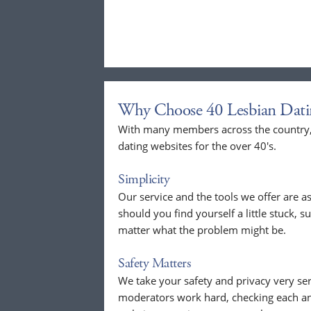
Why Choose 40 Lesbian Dati
With many members across the country, 
dating websites for the over 40's.
Simplicity
Our service and the tools we offer are as
should you find yourself a little stuck, s
matter what the problem might be.
Safety Matters
We take your safety and privacy very se
moderators work hard, checking each a