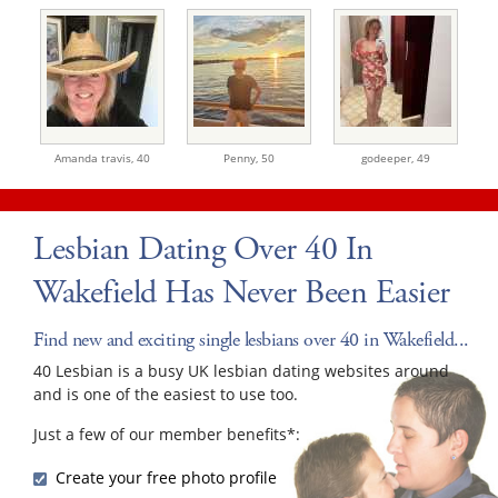
Amanda travis,
40
Penny,
50
godeeper,
49
Lesbian Dating Over 40 In
Wakefield Has Never Been Easier
Find new and exciting single lesbians over 40 in Wakefield...
40 Lesbian is a busy UK lesbian dating websites around
and is one of the easiest to use too.
Just a few of our member benefits*:
Create your free photo profile