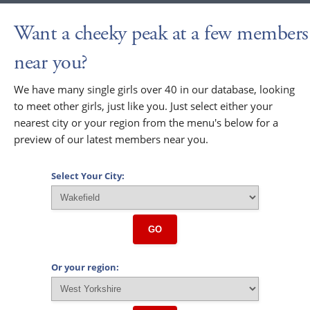
Want a cheeky peak at a few members
near you?
We have many single girls over 40 in our database, looking
to meet other girls, just like you. Just select either your
nearest city or your region from the menu's below for a
preview of our latest members near you.
Select Your City:
GO
Or your region: