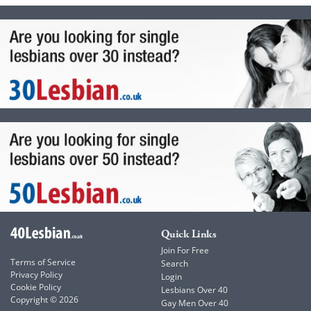
Quick Links
Join For Free
Terms of Service
Search
Privacy Policy
Login
Cookie Policy
Lesbians Over 40
Copyright © 2026
Gay Men Over 40