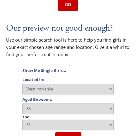
GO
Our preview not good enough?
Use our simple search tool is here to help you find girls in
your exact chosen age range and location. Give it a whirl to
find your perfect match today.
Show Me Single Girls...
Located In:
Aged Between:
and