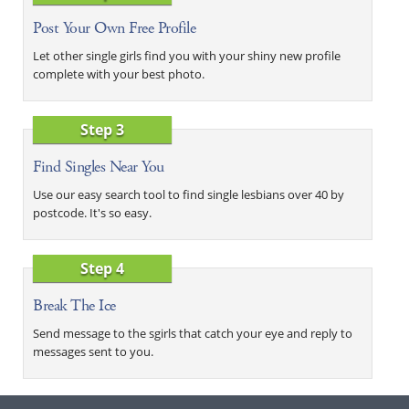
Post Your Own Free Profile
Let other single girls find you with your shiny new profile
complete with your best photo.
Step 3
Find Singles Near You
Use our easy search tool to find single lesbians over 40 by
postcode. It's so easy.
Step 4
Break The Ice
Send message to the sgirls that catch your eye and reply to
messages sent to you.