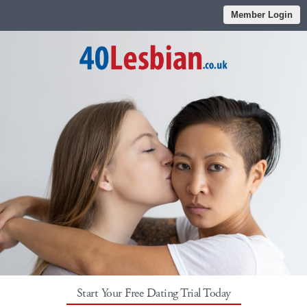
Member Login
Start Your Free Dating Trial Today