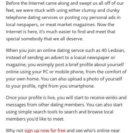
Before the Internet came along and swept us all off of our
feet, we were stuck with using either clumsy and clunky
telephone dating services or posting coy personal ads in
local nespapers, or meat market magazines. Now the
Internet is here, it's much easier to find and meet that
special somebody that we all deserve.
When you join an online dating servce such as 40 Lesbian,
instead of sending an advert to a loacal newspaper or
magazine, you wsimply post a brief profile about yourself
online using your PC or mobile phone, from the comfort of
your own home. You can also upload a photo of yourself
to your profile, right from you smartphone.
Once your profile is live, you will start to receive winks and
messages from other dating members. You can also start
using simple search tools to search and browse local
members you'd like to meet.
Why not
sign up now for free
and see who's online near