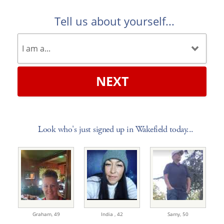
Tell us about yourself...
NEXT
Look who's just signed up in Wakefield today...
Graham,
49
India ,
42
Samy,
50