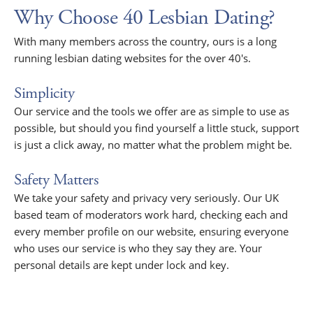
Why Choose 40 Lesbian Dating?
With many members across the country, ours is a long
running lesbian dating websites for the over 40's.
Simplicity
Our service and the tools we offer are as simple to use as
possible, but should you find yourself a little stuck, support
is just a click away, no matter what the problem might be.
Safety Matters
We take your safety and privacy very seriously. Our UK
based team of moderators work hard, checking each and
every member profile on our website, ensuring everyone
who uses our service is who they say they are. Your
personal details are kept under lock and key.