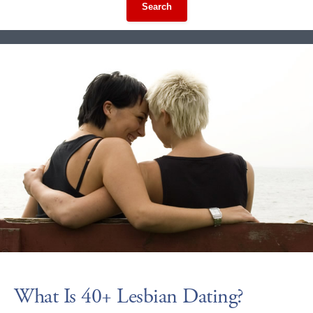
Search
What Is 40+ Lesbian Dating?