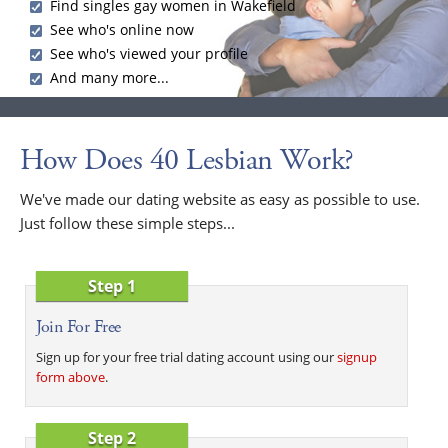
Find singles gay women in Wakefield
See who's online now
See who's viewed your profile
And many more...
How Does 40 Lesbian Work?
We've made our dating website as easy as possible to use.
Just follow these simple steps...
Step 1
Join For Free
Sign up for your free trial dating account using our
signup
form above
.
Step 2