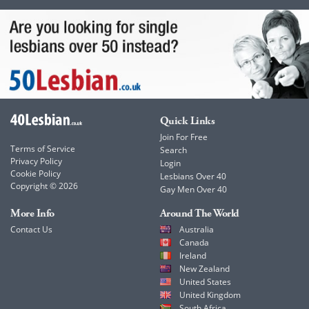
Quick Links
Join For Free
Terms of Service
Search
Privacy Policy
Login
Cookie Policy
Lesbians Over 40
Copyright © 2026
Gay Men Over 40
More Info
Around The World
Contact Us
Australia
Canada
Ireland
New Zealand
United States
United Kingdom
South Africa