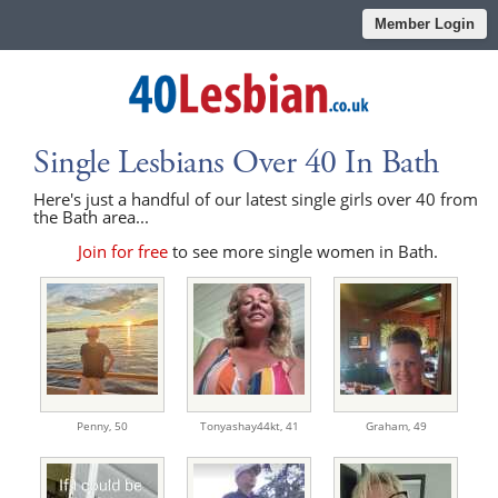
Member Login
Single Lesbians Over 40 In Bath
Here's just a handful of our latest single girls over 40 from
the Bath area...
Join for free
to see more single women in Bath.
Penny,
50
Tonyashay44kt,
41
Graham,
49