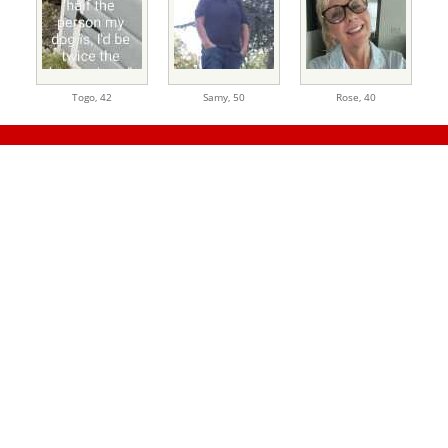
Togo,
42
Samy,
50
Rose,
40