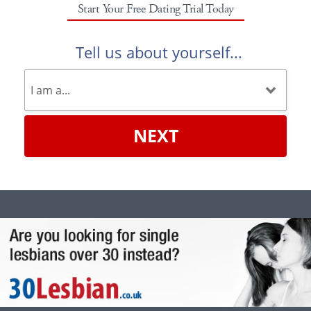
Start Your Free Dating Trial Today
Tell us about yourself...
NEXT