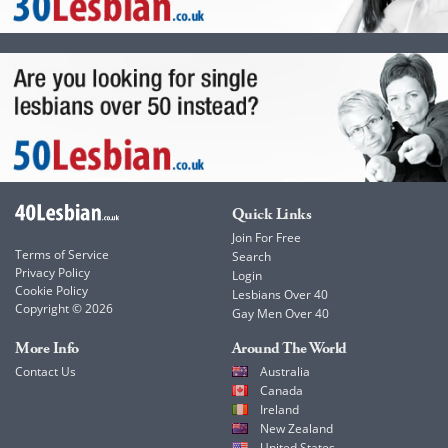
Quick Links
Join For Free
Terms of Service
Search
Privacy Policy
Login
Cookie Policy
Lesbians Over 40
Copyright © 2026
Gay Men Over 40
More Info
Around The World
Contact Us
Australia
Canada
Ireland
New Zealand
United States