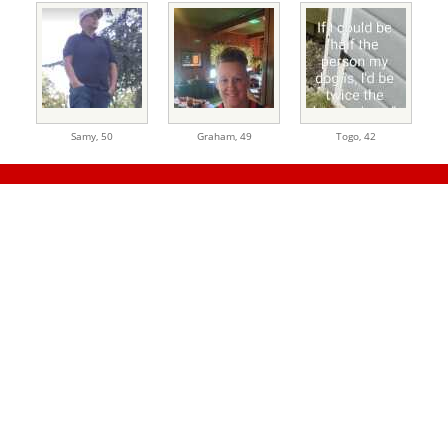
Samy,
50
Graham,
49
Togo,
42