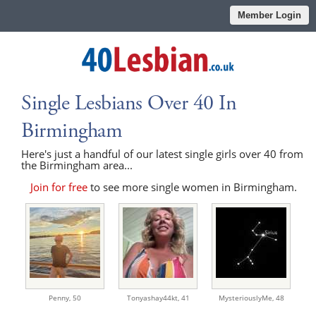
Member Login
Single Lesbians Over 40 In
Birmingham
Here's just a handful of our latest single girls over 40 from
the Birmingham area...
Join for free
to see more single women in Birmingham.
Penny,
50
Tonyashay44kt,
41
MysteriouslyMe,
48