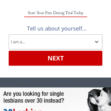
Start Your Free Dating Trial Today
Tell us about yourself...
NEXT