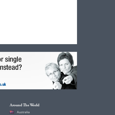
Around The World
Australia