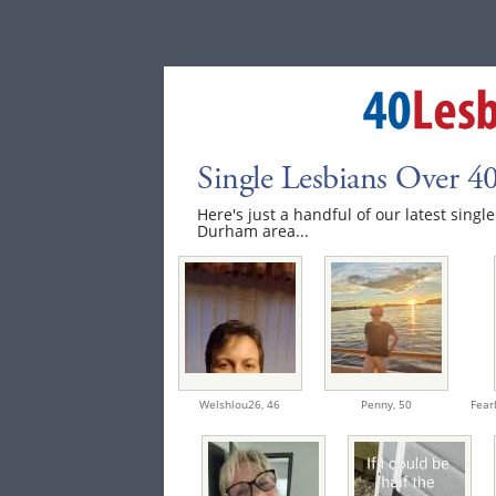
Single Lesbians Over 
Here's just a handful of our latest singl
Durham area...
Welshlou26,
46
Penny,
50
Fear