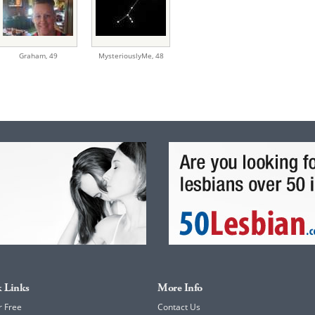
Graham,
49
MysteriouslyMe,
48
 Links
More Info
r Free
Contact Us