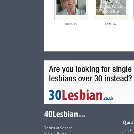
Rose,
40
Togo,
42
Quick
Terms of Service
Join Fo
Privacy Policy