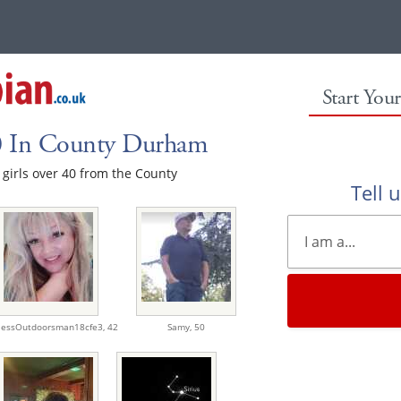
Start You
40 In County Durham
e girls over 40 from the County
Tell 
lessOutdoorsman18cfe3,
42
Samy,
50