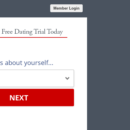
Member Login
r Free Dating Trial Today
us about yourself...
NEXT