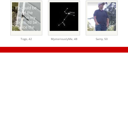
Togo,
42
MysteriouslyMe,
48
Samy,
50