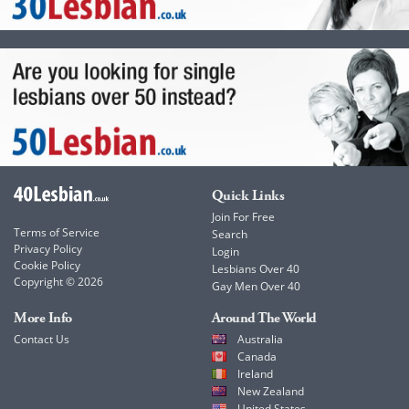
Quick Links
Join For Free
Terms of Service
Search
Privacy Policy
Login
Cookie Policy
Lesbians Over 40
Copyright © 2026
Gay Men Over 40
More Info
Around The World
Contact Us
Australia
Canada
Ireland
New Zealand
United States