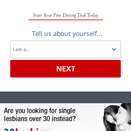
Start Your Free Dating Trial Today
Tell us about yourself...
NEXT