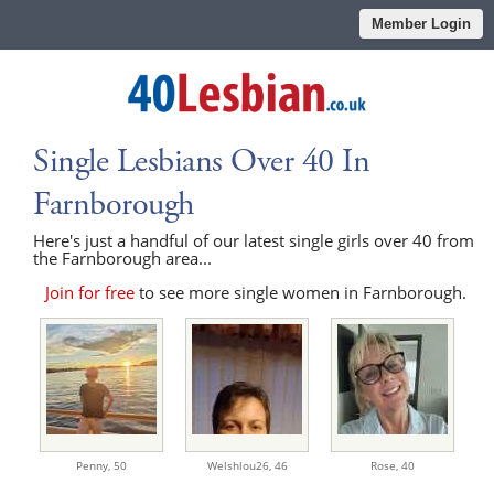
Member Login
Single Lesbians Over 40 In
Farnborough
Here's just a handful of our latest single girls over 40 from
the Farnborough area...
Join for free
to see more single women in Farnborough.
Penny,
50
Welshlou26,
46
Rose,
40