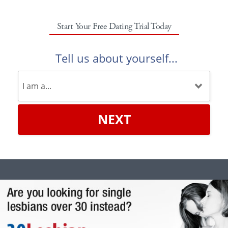
Start Your Free Dating Trial Today
Tell us about yourself...
NEXT