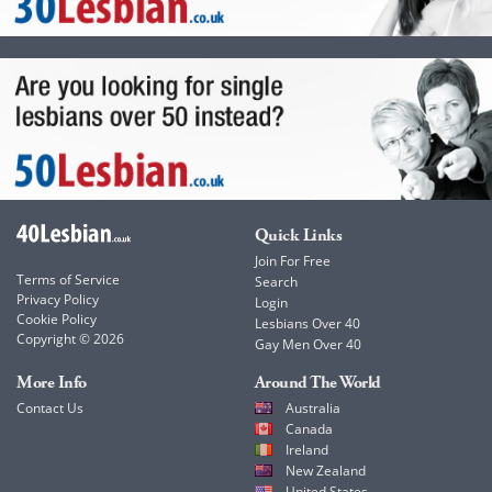
Quick Links
Join For Free
Terms of Service
Search
Privacy Policy
Login
Cookie Policy
Lesbians Over 40
Copyright © 2026
Gay Men Over 40
More Info
Around The World
Contact Us
Australia
Canada
Ireland
New Zealand
United States