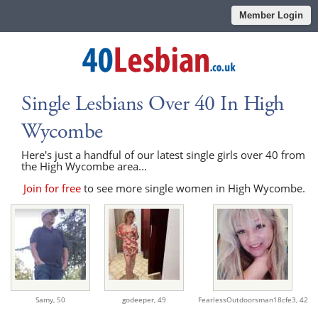
Member Login
Single Lesbians Over 40 In High
Wycombe
Here's just a handful of our latest single girls over 40 from
the High Wycombe area...
Join for free
to see more single women in High Wycombe.
Samy,
50
godeeper,
49
FearlessOutdoorsman18cfe3,
42