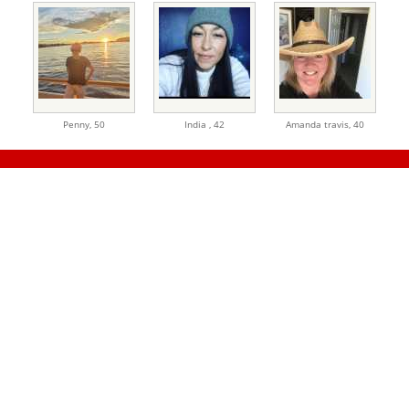
Penny,
50
India ,
42
Amanda travis,
40