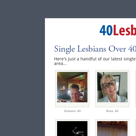
Single Lesbians Over 40
Here's just a handful of our latest singl
area...
Graham,
49
Rose,
40