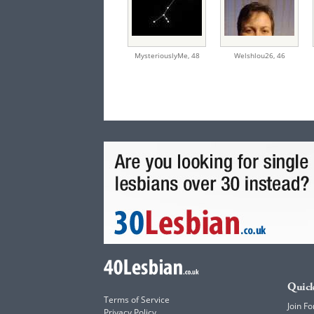
MysteriouslyMe,
48
Welshlou26,
46
Quick
Terms of Service
Join Fo
Privacy Policy