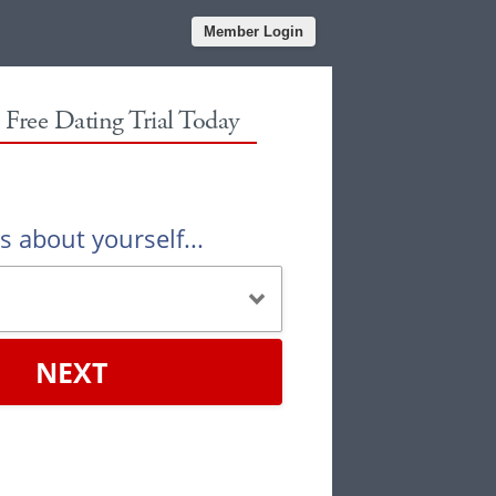
Member Login
r Free Dating Trial Today
us about yourself...
NEXT