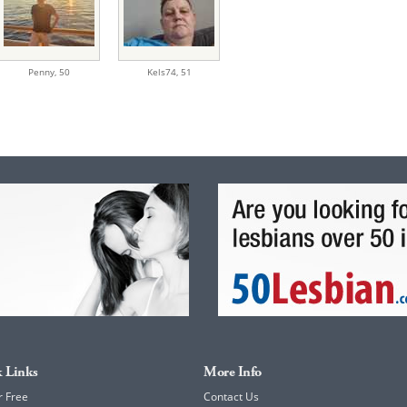
Penny,
50
Kels74,
51
 Links
More Info
r Free
Contact Us