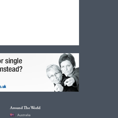
Around The World
Australia