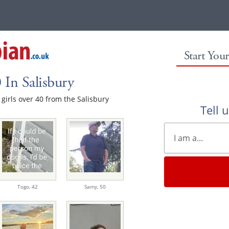
Start You
 In Salisbury
e girls over 40 from the Salisbury
Tell 
Togo,
42
Samy,
50