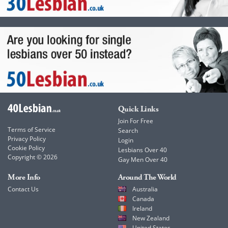
Quick Links
Join For Free
Terms of Service
Search
Privacy Policy
Login
Cookie Policy
Lesbians Over 40
Copyright © 2026
Gay Men Over 40
More Info
Around The World
Contact Us
Australia
Canada
Ireland
New Zealand
United States