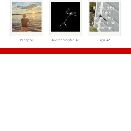
Penny,
50
MysteriouslyMe,
48
Togo,
42