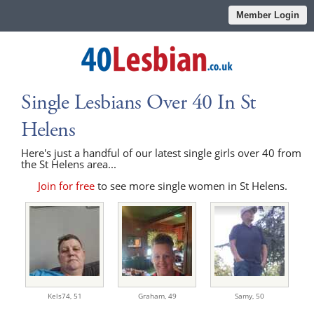
Member Login
Single Lesbians Over 40 In St
Helens
Here's just a handful of our latest single girls over 40 from
the St Helens area...
Join for free
to see more single women in St Helens.
Kels74,
51
Graham,
49
Samy,
50