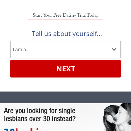
Start Your Free Dating Trial Today
Tell us about yourself...
NEXT