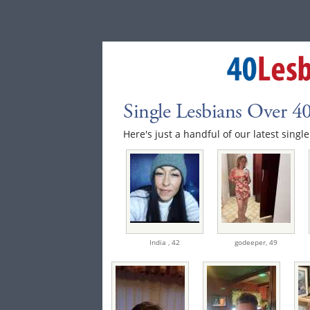
Single Lesbians Over 4
Here's just a handful of our latest singl
India ,
42
godeeper,
49