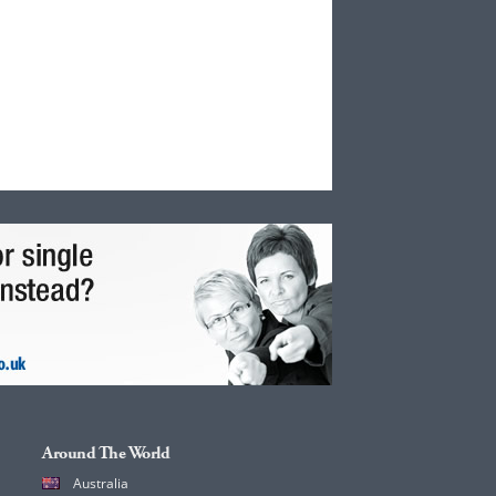
Around The World
Australia