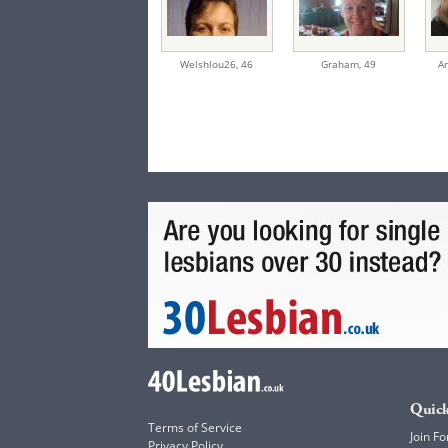
Welshlou26,
46
Graham,
49
A
Quick
Terms of Service
Join Fo
Privacy Policy