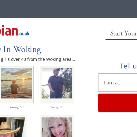
Start You
0 In Woking
e girls over 40 from the Woking area...
Tell 
Penny,
50
Samy,
50