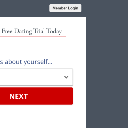
Member Login
r Free Dating Trial Today
us about yourself...
NEXT