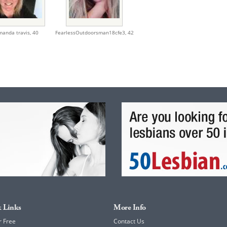
manda travis,
40
FearlessOutdoorsman18cfe3,
42
 Links
More Info
r Free
Contact Us